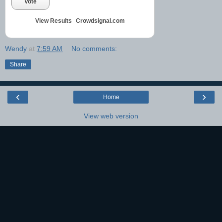
Vote
View Results
Crowdsignal.com
Wendy
at
7:59 AM
No comments:
Share
‹
›
Home
View web version