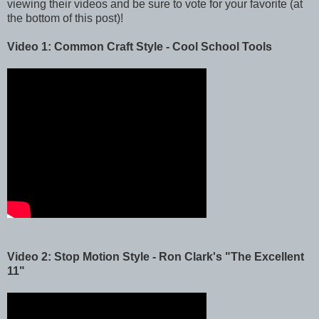
viewing their videos and be sure to vote for your favorite (at
the bottom of this post)!
Video 1: Common Craft Style - Cool School Tools
Video 2: Stop Motion Style - Ron Clark's "The Excellent
11"