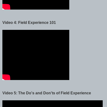
Video 4: Field Experience 101
Video 5: The Do's and Don'ts of Field Experience