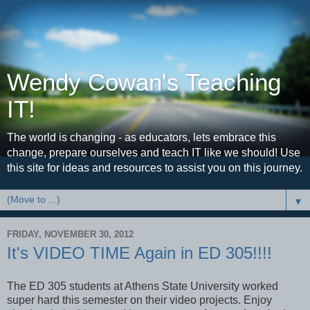
Wendy Cowan's Teaching
IT!
The world is changing - as educators, lets embrace this
change, prepare ourselves and teach IT like we should! Use
this site for ideas and resources to assist you on this journey.
▼
FRIDAY, NOVEMBER 30, 2012
It's VIDEO TIME Again in ED 305!!!!
The ED 305 students at Athens State University worked
super hard this semester on their video projects. Enjoy