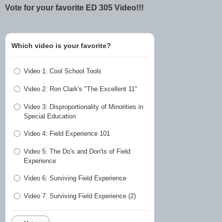
Vote for your favorite ED 305 Video!!!
Which video is your favorite?
Video 1: Cool School Tools
Video 2: Ron Clark's "The Excellent 11"
Video 3: Disproportionality of Minorities in
Special Education
Video 4: Field Experience 101
Video 5: The Do's and Don'ts of Field
Experience
Video 6: Surviving Field Experience
Video 7: Surviving Field Experience (2)