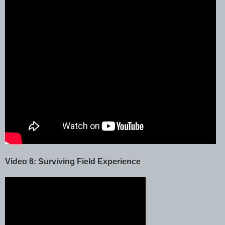
Video 6: Surviving Field Experience