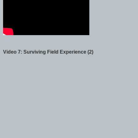
Video 7: Surviving Field Experience (2)