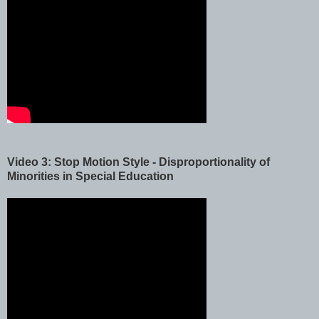
Video 3: Stop Motion Style - Disproportionality of
Minorities in Special Education