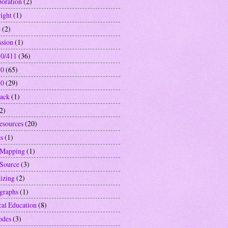
boration
(2)
ight
(1)
e
(2)
ssion
(1)
0/411
(36)
10
(65)
40
(29)
ack
(1)
2)
resources
(20)
s
(1)
 Mapping
(1)
Source
(3)
izing
(2)
graphs
(1)
cal Education
(8)
odes
(3)