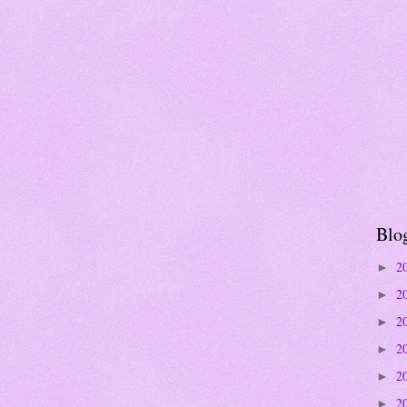
Blo
2
►
2
►
2
►
2
►
2
►
2
►