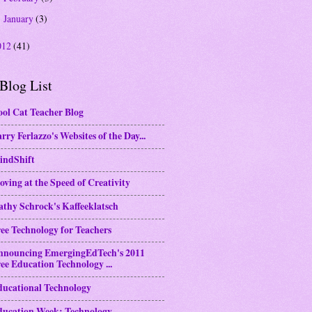
January
(3)
►
012
(41)
Blog List
ol Cat Teacher Blog
rry Ferlazzo's Websites of the Day...
indShift
ving at the Speed of Creativity
thy Schrock's Kaffeeklatsch
ee Technology for Teachers
nnouncing EmergingEdTech's 2011
ee Education Technology ...
ducational Technology
ducation Week: Technology