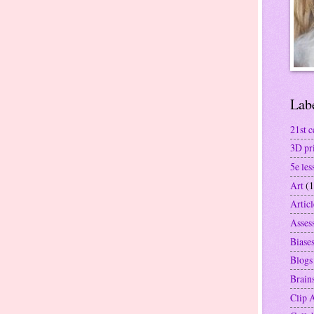
Lab
21st c
3D pr
5e les
Art
(1
Articl
Asses
Biase
Blogs
Brain
Clip 