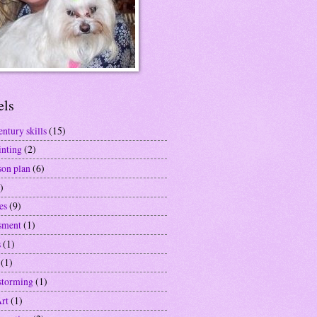
els
entury skills
(15)
inting
(2)
son plan
(6)
)
es
(9)
sment
(1)
s
(1)
(1)
storming
(1)
Art
(1)