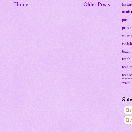
Home
Older Posts
lectur
math
partn
presc
screen
softch
teachi
teach
tech t
techn
websi
Sub
P
A