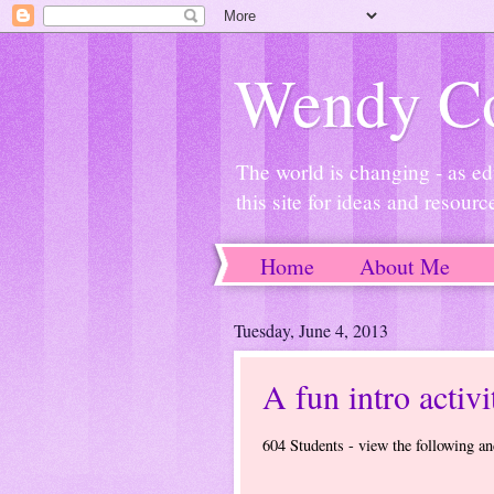
Wendy Co
The world is changing - as ed
this site for ideas and resourc
Home
About Me
Tuesday, June 4, 2013
A fun intro activi
604 Students - view the following an