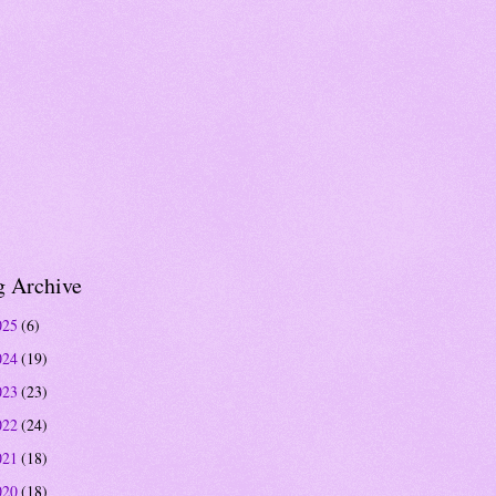
g Archive
025
(6)
024
(19)
023
(23)
022
(24)
021
(18)
020
(18)