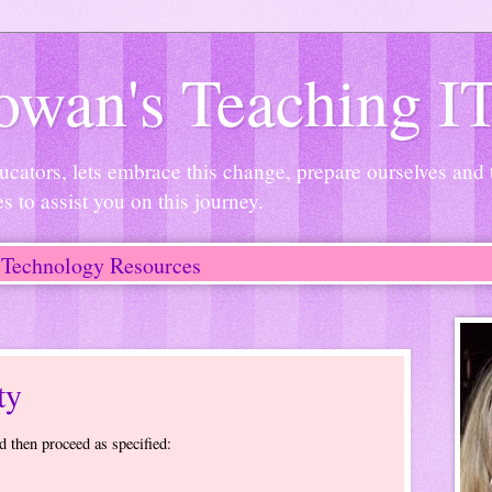
wan's Teaching I
ucators, lets embrace this change, prepare ourselves and
es to assist you on this journey.
Technology Resources
ty
d then proceed as specified: