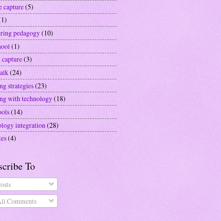
e capture
(5)
(1)
ering pedagogy
(10)
hool
(1)
 capture
(3)
alk
(24)
ng strategies
(23)
ing with technology
(18)
ools
(14)
ology integration
(28)
tes
(4)
scribe To
osts
ll Comments