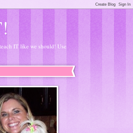
T!
 teach IT like we should! Use