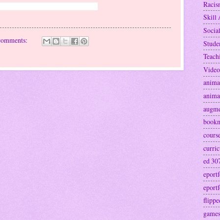
Raci
ter Cowan Hartselle, Decatur, AL
Skill 
Socia
comments:
Stude
Teach
Video
anima
anima
augme
book
cours
curri
ed 30
eportf
eportf
flipp
games