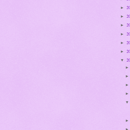
2
►
2
►
2
►
2
►
2
►
2
►
2
▼