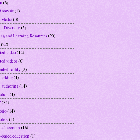
sm
(3)
Analysis
(1)
l Media
(3)
nt Diversity
(5)
ing and Learning Resources
(20)
(22)
ted video
(12)
ted videos
(6)
nted reality
(2)
marking
(1)
e authoring
(14)
culum
(4)
7
(31)
olio
(14)
olios
(1)
ed classroom
(16)
-based education
(1)