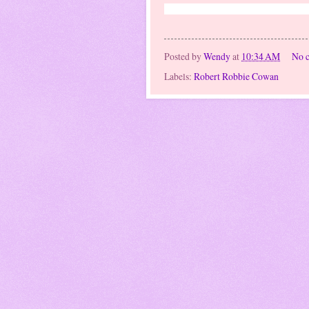
Robert Drew Andrew Cowan, and Hun
Posted by
Wendy
at
10:34 AM
No 
Labels:
Robert Robbie Cowan