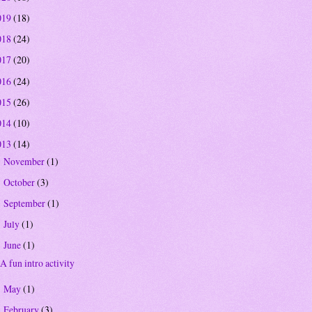
019
(18)
018
(24)
017
(20)
016
(24)
015
(26)
014
(10)
013
(14)
November
(1)
►
October
(3)
►
September
(1)
►
July
(1)
►
June
(1)
▼
A fun intro activity
May
(1)
►
February
(3)
►