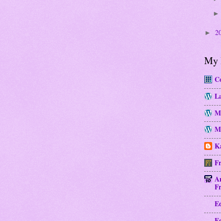
2
►
My 
Co
La
M
Mo
Ka
Fr
A
Fr
E
E