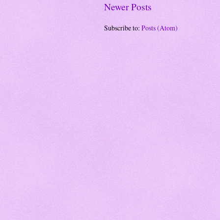
Newer Posts
Subscribe to:
Posts (Atom)