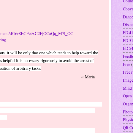
Colla
Copyr
Danc
Discu
ED 41
document/d/16r8ECFc9xC2FjOCaQq_M7l_OC-
ing
ED 5
ED 5
ious, it will be only that one which tends to help toward the
Feedb
 helpful it is necessary rigorously to avoid the arrest of
Free
(
tion of arbitrary tasks.
Free 
Maria
Image
Mind
Open 
Organ
ou meet trials of various kinds, for you know that the testing
And let steadfastness have its full effect, that you may be
Photo
hing.
Physi
QR C
for their support in all that I do. Robert Robbie Cowan,