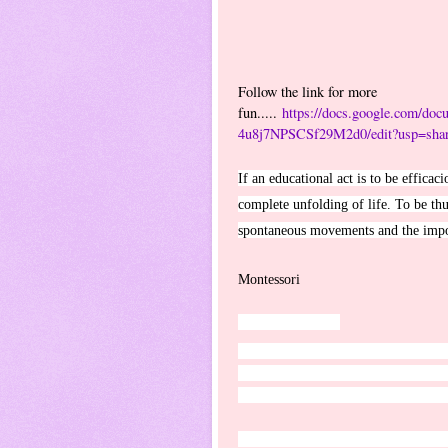
Follow the link for more
fun.....
https://docs.google.com/
4u8j7NPSCSf29M2d0/edit?usp=shar
If an educational act is to be efficac
complete unfolding of life. To be thus
spontaneous movements and the imposi
~ 
Montessori
James 1:2-4
ESV
Count it all joy, my brothers, when y
of your faith produces steadfastness. 
perfect and complete, lacking in not
I humbly thank my wonderful family 