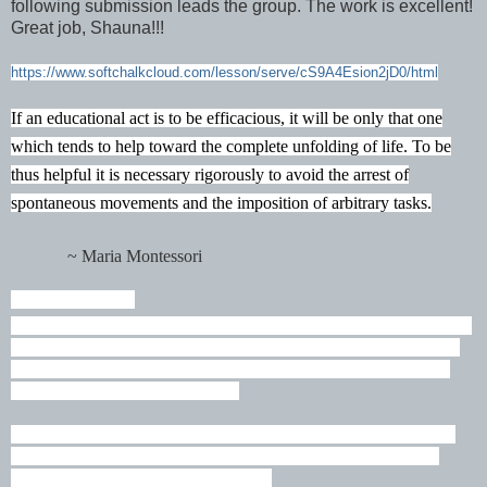
following submission leads the group. The work is excellent!
Great job, Shauna!!!
https://www.softchalkcloud.com/lesson/serve/cS9A4Esion2jD0/html
If an educational act is to be efficacious, it will be only that one
which tends to help toward the complete unfolding of life. To be
thus helpful it is necessary rigorously to avoid the arrest of
spontaneous movements and the imposition of arbitrary tasks.
~ Maria Montessori
James 1:2-4
ESV
Count it all joy, my brothers, when you meet trials of various kinds,
for you know that the testing of your faith produces steadfastness.
And let steadfastness have its full effect, that you may be perfect
and complete, lacking in nothing.
I humbly thank my wonderful family for their support in all that I
do. Robert Robbie Cowan, Robert Drew Andrew Cowan, and
Hunter Cowan Hartselle, Decatur, AL