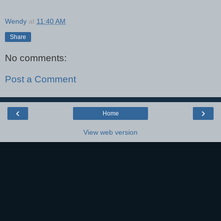
Wendy
at
11:40 AM
Share
No comments:
Post a Comment
‹
›
Home
View web version