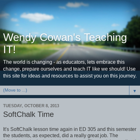
Wendy Cowan's Teaching
IT!
The world is changing - as educators, lets embrace this
change, prepare ourselves and teach IT like we should! Use
this site for ideas and resources to assist you on this journey.
▼
TUESDAY, OCTOBER 8, 2013
SoftChalk Time
It's SoftChalk lesson time again in ED 305 and this semester
the students, as expected, did a really great job. The