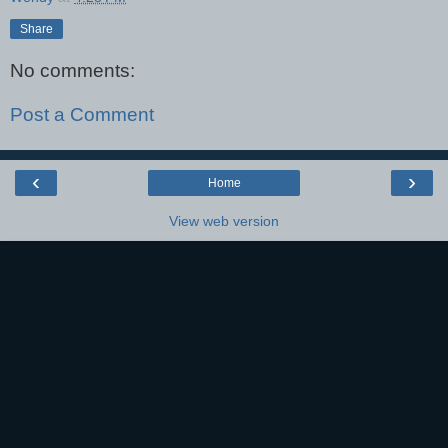
Share
No comments:
Post a Comment
‹
›
Home
View web version