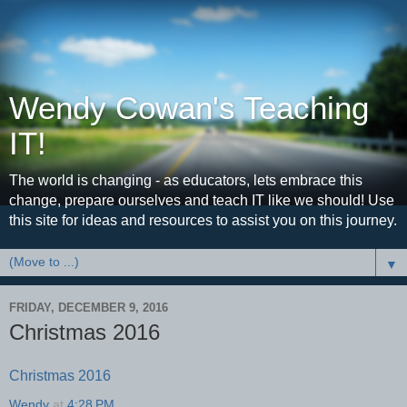
Wendy Cowan's Teaching
IT!
The world is changing - as educators, lets embrace this
change, prepare ourselves and teach IT like we should! Use
this site for ideas and resources to assist you on this journey.
▼
FRIDAY, DECEMBER 9, 2016
Christmas 2016
Christmas 2016
Wendy
at
4:28 PM