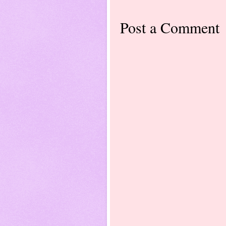
Post a Comment