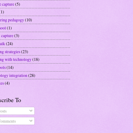
e capture
(5)
(1)
ering pedagogy
(10)
hool
(1)
 capture
(3)
alk
(24)
ng strategies
(23)
ing with technology
(18)
ools
(14)
ology integration
(28)
tes
(4)
scribe To
osts
omments