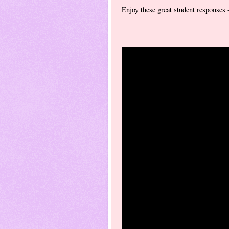
Enjoy these great student responses 