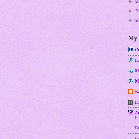
2
►
2
►
2
►
My 
Co
La
M
Mo
Ka
Fr
A
Fr
E
E