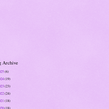
g Archive
025
(6)
024
(19)
023
(23)
022
(24)
021
(18)
020
(18)