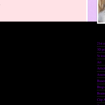
-
Lab
21st c
3D pr
5e les
Art
(1
Articl
Asses
Biase
Blogs
Brain
Clip 