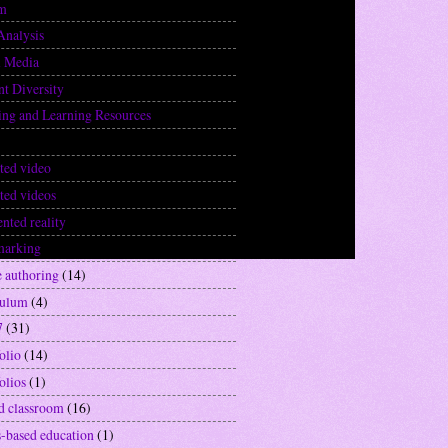
sm
(3)
Analysis
(1)
l Media
(3)
nt Diversity
(5)
ing and Learning Resources
(20)
(22)
ted video
(12)
ted videos
(6)
nted reality
(2)
marking
(1)
e authoring
(14)
culum
(4)
7
(31)
olio
(14)
olios
(1)
ed classroom
(16)
-based education
(1)