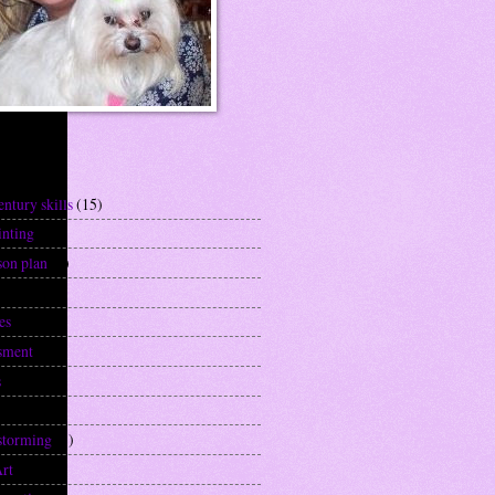
els
entury skills
(15)
inting
(2)
son plan
(6)
)
es
(9)
sment
(1)
s
(1)
(1)
storming
(1)
Art
(1)