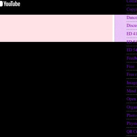
Colla
Copyr
Danc
Discu
ED 41
ED 5
ED 5
Feedb
Free
(
Free 
Image
Mind
Open 
Organ
Photo
Physi
QR C