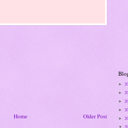
Blo
2
►
2
►
2
►
2
►
Home
Older Post
2
►
2
▼