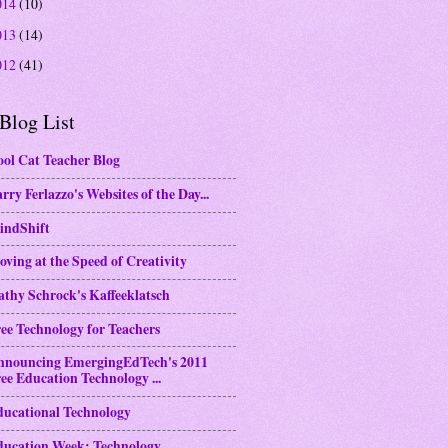
014
(10)
013
(14)
012
(41)
Blog List
ol Cat Teacher Blog
rry Ferlazzo's Websites of the Day...
indShift
ving at the Speed of Creativity
thy Schrock's Kaffeeklatsch
ee Technology for Teachers
nnouncing EmergingEdTech's 2011
ee Education Technology ...
ducational Technology
ducation Week: Technology