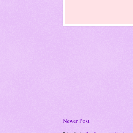
Newer Post