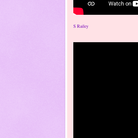
S Railey