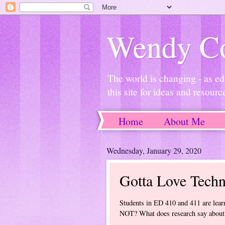
Wendy Co
The world is changing - as ed
this site for ideas and resourc
Home
About Me
Wednesday, January 29, 2020
Gotta Love Techn
Students in ED 410 and 411 are learn
NOT? What does research say about 