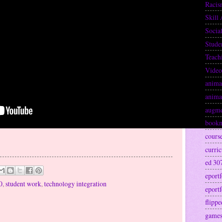
Raci
Skill 
Socia
Stude
Teach
Video
anima
anima
augme
book
cours
curri
ed 30
eportf
0
,
student work
,
technology integration
eportf
flipp
games