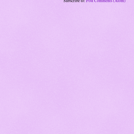
Subscribe to:
Post Comments (Atom)