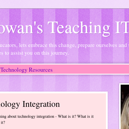
wan's Teaching I
ucators, lets embrace this change, prepare ourselves and
es to assist you on this journey.
Technology Resources
ology Integration
ing about technology integration - What is it? What is it
it?