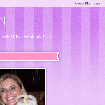
T!
 teach IT like we should! Use