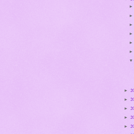
2
►
2
►
2
►
2
►
2
►