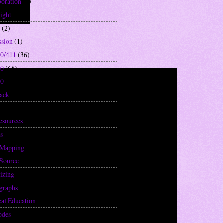
boration
(2)
ight
(1)
e
(2)
ssion
(1)
0/411
(36)
10
(65)
40
(29)
ack
(1)
2)
resources
(20)
s
(1)
 Mapping
(1)
Source
(3)
izing
(2)
graphs
(1)
cal Education
(8)
odes
(3)