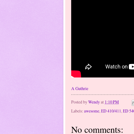
A Guthrie
Posted by
Wendy
at
1:10 PM
Labels:
awesome
,
ED 410/411
,
ED 54
No comments: