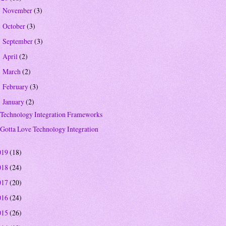
November
(3)
►
October
(3)
►
September
(3)
►
April
(2)
►
March
(2)
►
February
(3)
►
January
(2)
▼
Technology Integration Frameworks
Gotta Love Technology Integration
019
(18)
018
(24)
017
(20)
016
(24)
015
(26)