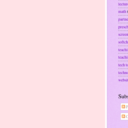
lectur
math
partn
presc
screen
softch
teachi
teach
tech t
techn
websi
Sub
P
C