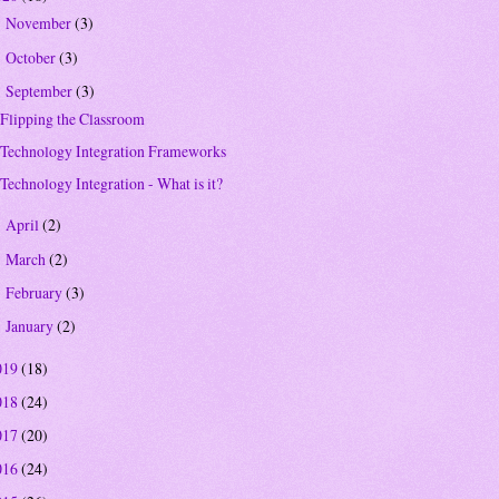
November
(3)
►
October
(3)
►
September
(3)
▼
Flipping the Classroom
Technology Integration Frameworks
Technology Integration - What is it?
April
(2)
►
March
(2)
►
February
(3)
►
January
(2)
►
019
(18)
018
(24)
017
(20)
016
(24)