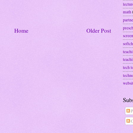
lectur
math
partn
presc
Home
Older Post
screen
softch
teachi
teach
tech t
techn
websi
Sub
P
C