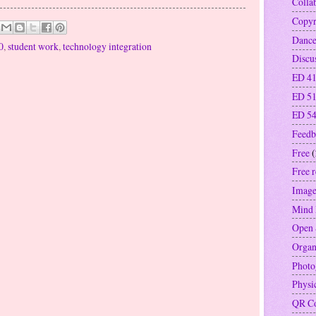
Colla
Copyr
Danc
0
,
student work
,
technology integration
Discu
ED 41
ED 5
ED 5
Feedb
Free
(
Free 
Image
Mind
Open 
Organ
Photo
Physi
QR C