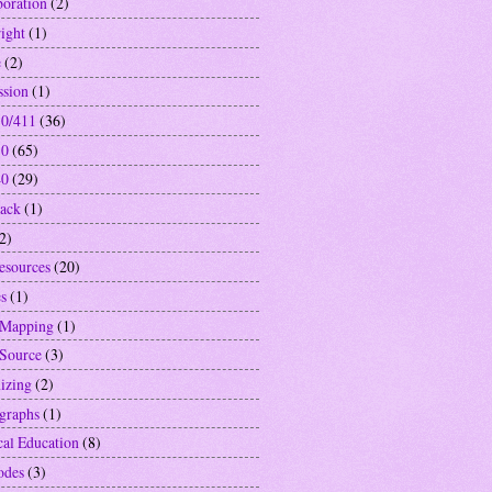
boration
(2)
ight
(1)
e
(2)
ssion
(1)
0/411
(36)
10
(65)
40
(29)
ack
(1)
2)
resources
(20)
s
(1)
 Mapping
(1)
Source
(3)
izing
(2)
graphs
(1)
cal Education
(8)
odes
(3)