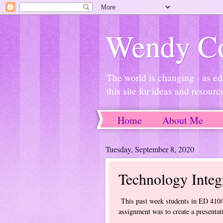
Wendy Co
The world is changing - as ed
this site for ideas and resourc
Home
About Me
Tuesday, September 8, 2020
Technology Integr
This past week students in ED 410/4
assignment was to create a presentat