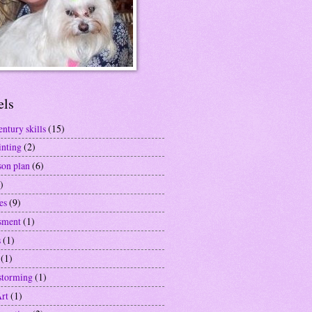
els
entury skills
(15)
inting
(2)
son plan
(6)
)
es
(9)
sment
(1)
s
(1)
(1)
storming
(1)
Art
(1)