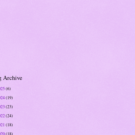
g Archive
025
(6)
024
(19)
023
(23)
022
(24)
021
(18)
020
(18)