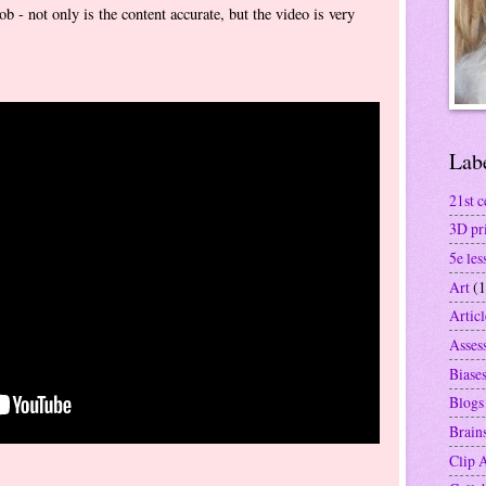
ob - not only is the content accurate, but the video is very
Lab
21st c
3D pr
5e les
Art
(1
Articl
Asses
Biase
Blogs
Brain
Clip 