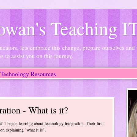
wan's Teaching I
ucators, lets embrace this change, prepare ourselves and
es to assist you on this journey.
Technology Resources
ation - What is it?
11 began learning about technology integration. Their first
ion explaining "what it is".