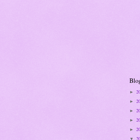
Blo
2
►
2
►
2
►
2
►
2
►
2
▼