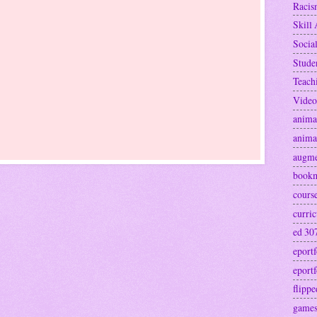
Raci
Skill 
Socia
Stude
Teach
Video
anima
anima
augme
book
cours
curri
ed 30
eportf
eportf
flipp
games