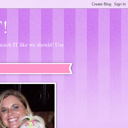
T!
 teach IT like we should! Use