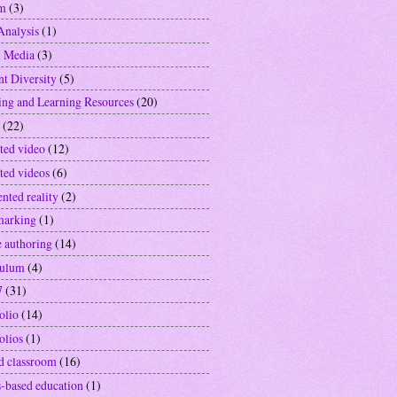
sm
(3)
Analysis
(1)
l Media
(3)
nt Diversity
(5)
ing and Learning Resources
(20)
(22)
ted video
(12)
ted videos
(6)
nted reality
(2)
marking
(1)
e authoring
(14)
culum
(4)
7
(31)
olio
(14)
olios
(1)
ed classroom
(16)
-based education
(1)