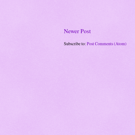
Newer Post
Subscribe to:
Post Comments (Atom)