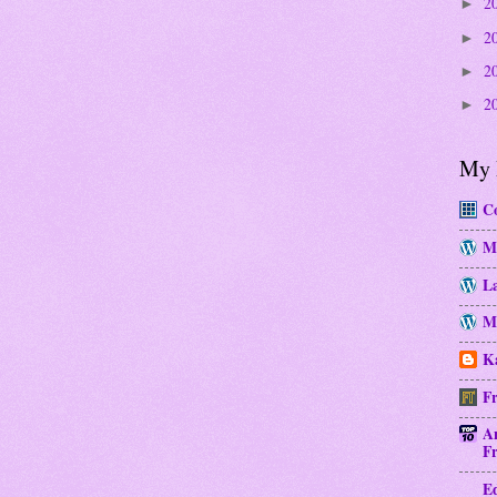
2
►
2
►
2
►
2
►
My 
Co
M
La
Mo
Ka
Fr
A
Fr
E