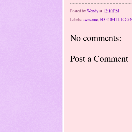
Posted by
Wendy
at
12:10 PM
Labels:
awesome
,
ED 410/411
,
ED 54
No comments:
Post a Comment