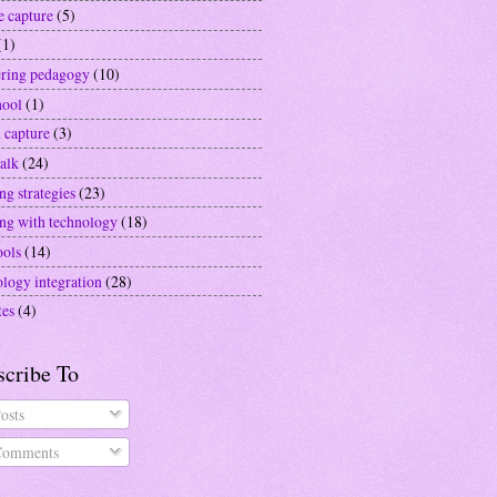
e capture
(5)
(1)
ering pedagogy
(10)
hool
(1)
 capture
(3)
alk
(24)
ng strategies
(23)
ing with technology
(18)
ools
(14)
ology integration
(28)
tes
(4)
scribe To
osts
omments