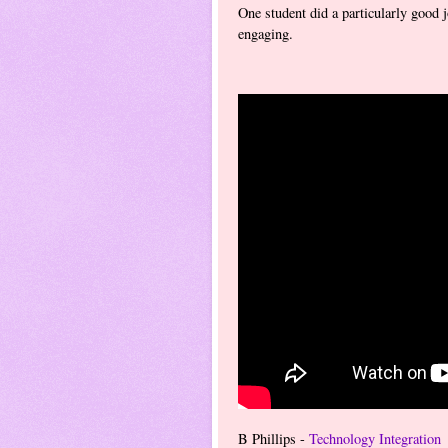
One student did a particularly good j
engaging.
B Phillips -
Technology Integration