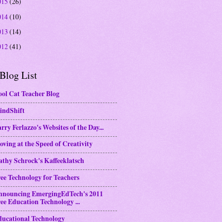
015
(26)
014
(10)
013
(14)
012
(41)
Blog List
ol Cat Teacher Blog
indShift
rry Ferlazzo's Websites of the Day...
ving at the Speed of Creativity
thy Schrock's Kaffeeklatsch
ee Technology for Teachers
nnouncing EmergingEdTech's 2011
ee Education Technology ...
ducational Technology