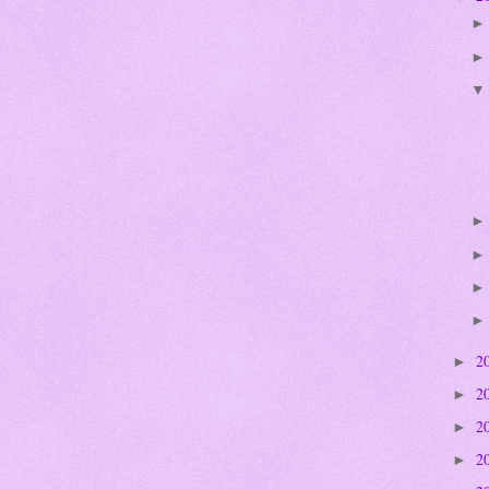
2
►
2
►
2
►
2
►