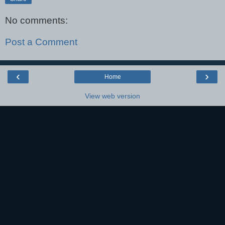
No comments:
Post a Comment
‹
›
Home
View web version