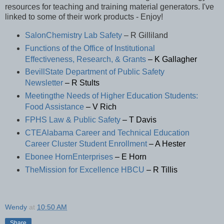
resources for teaching and training material generators. I've
linked to some of their work products - Enjoy!
SalonChemistry Lab Safety
– R Gilliland
Functions of the Office of Institutional
Effectiveness, Research, & Grants
– K Gallagher
BevillState Department of Public Safety
Newsletter
– R Stults
Meetingthe Needs of Higher Education Students:
Food Assistance
– V Rich
FPHS Law & Public Safety
– T Davis
CTEAlabama Career and Technical Education
Career Cluster Student Enrollment
– A Hester
Ebonee HornEnterprises
– E Horn
TheMission for Excellence HBCU
– R Tillis
Wendy
at
10:50 AM
Share