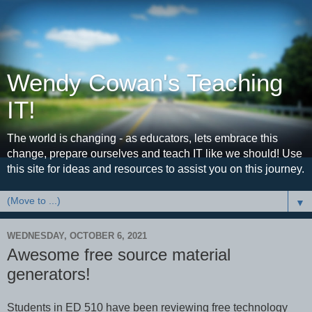
Wendy Cowan's Teaching
IT!
The world is changing - as educators, lets embrace this
change, prepare ourselves and teach IT like we should! Use
this site for ideas and resources to assist you on this journey.
▼
WEDNESDAY, OCTOBER 6, 2021
Awesome free source material
generators!
Students in ED 510 have been reviewing free technology