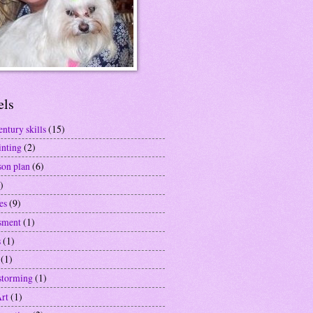
els
entury skills
(15)
inting
(2)
son plan
(6)
)
es
(9)
sment
(1)
s
(1)
(1)
storming
(1)
Art
(1)