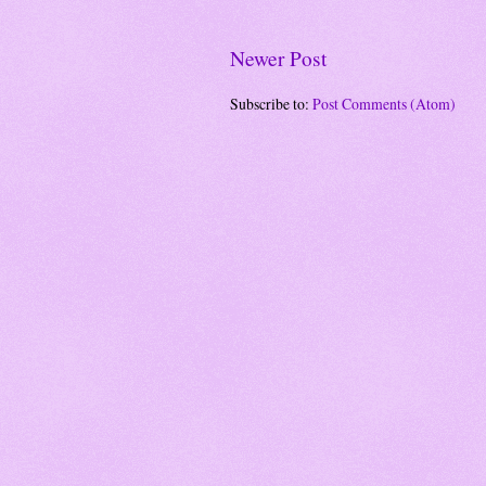
Newer Post
Subscribe to:
Post Comments (Atom)