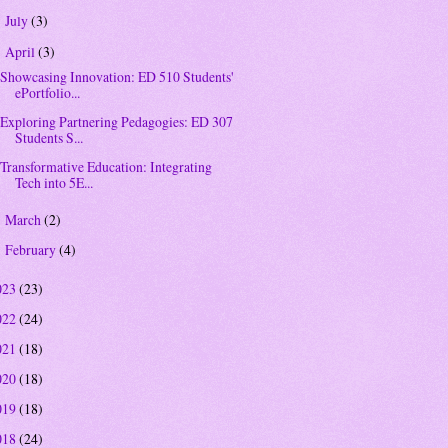
July
(3)
►
April
(3)
▼
Showcasing Innovation: ED 510 Students'
ePortfolio...
Exploring Partnering Pedagogies: ED 307
Students S...
Transformative Education: Integrating
Tech into 5E...
March
(2)
►
February
(4)
►
023
(23)
022
(24)
021
(18)
020
(18)
019
(18)
018
(24)