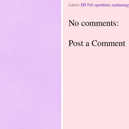
Labels:
ED 510
,
eportfolio
,
technolog
No comments:
Post a Comment