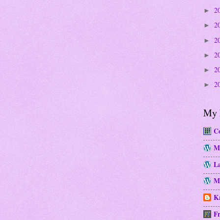
2
►
2
►
2
►
2
►
2
►
2
►
My 
Co
M
La
Mo
Ka
Fr