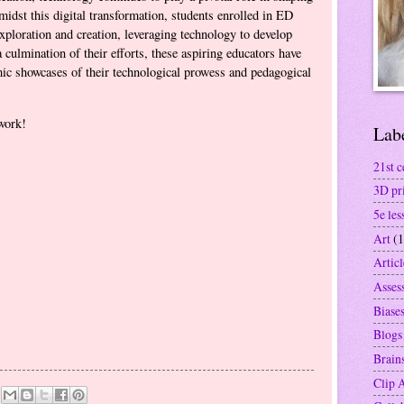
midst this digital transformation, students enrolled in ED
ploration and creation, leveraging technology to develop
 culmination of their efforts, these aspiring educators have
mic showcases of their technological prowess and pedagogical
work!
Lab
21st c
3D pr
5e les
Art
(1
Articl
Asses
Biase
Blogs
Brain
Clip 