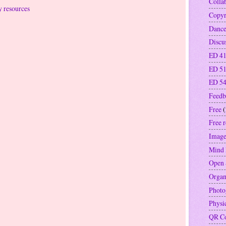
Colla
y resources
Copyr
Danc
Discu
ED 41
ED 5
ED 5
Feedb
Free
(
Free 
Image
Mind
Open 
Organ
Photo
Physi
QR C