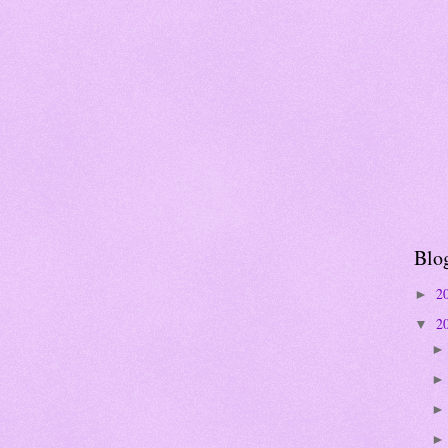
Blo
2
►
2
▼