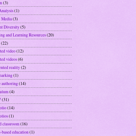
sm
(3)
Analysis
(1)
l Media
(3)
nt Diversity
(5)
ing and Learning Resources
(20)
(22)
ted video
(12)
ted videos
(6)
nted reality
(2)
marking
(1)
e authoring
(14)
culum
(4)
7
(31)
olio
(14)
olios
(1)
ed classroom
(16)
-based education
(1)