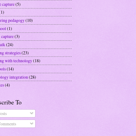
e capture
(5)
(1)
ering pedagogy
(10)
hool
(1)
 capture
(3)
alk
(24)
ng strategies
(23)
ing with technology
(18)
ools
(14)
ology integration
(28)
tes
(4)
scribe To
osts
omments