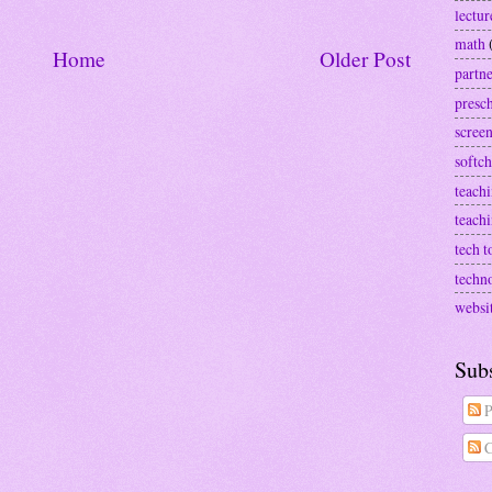
lectur
math
Home
Older Post
partn
presc
screen
softch
teachi
teach
tech t
techn
websi
Sub
P
C