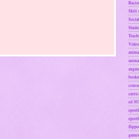
Raci
Skill 
Socia
Stude
Teach
Video
anima
anima
augme
book
cours
curri
ed 30
eportf
eportf
flipp
games