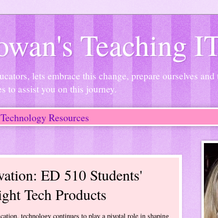
wan's Teaching I
ucators, lets embrace this change, prepare ourselves and
es to assist you on this journey.
Technology Resources
ation: ED 510 Students'
ight Tech Products
cation, technology continues to play a pivotal role in shaping