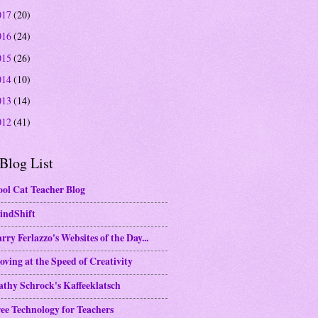
017
(20)
016
(24)
015
(26)
014
(10)
013
(14)
012
(41)
Blog List
ol Cat Teacher Blog
indShift
rry Ferlazzo's Websites of the Day...
ving at the Speed of Creativity
thy Schrock's Kaffeeklatsch
ee Technology for Teachers