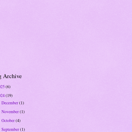
g Archive
025
(6)
024
(19)
December
(1)
►
November
(1)
►
October
(4)
►
September
(1)
►