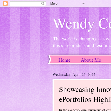
Wendy Co
The world is changing - as ed
this site for ideas and resourc
Home
About Me
Wednesday, April 24, 2024
Showcasing Innov
ePortfolios Highl
In the ever-evolving landscape of edu