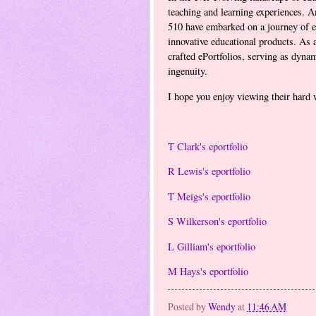
teaching and learning experiences. A
510 have embarked on a journey of ex
innovative educational products. As a
crafted ePortfolios, serving as dyna
ingenuity.
I hope you enjoy viewing their hard 
T Clark's eportfolio
R Lewis's eportfolio
T Meigs's eportfolio
S Wilkerson's eportfolio
L Gilliam's eportfolio
M Hays's eportfolio
Posted by
Wendy
at
11:46 AM