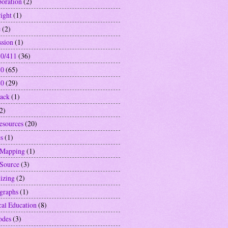
boration
(2)
ight
(1)
e
(2)
ssion
(1)
0/411
(36)
10
(65)
40
(29)
ack
(1)
2)
resources
(20)
s
(1)
 Mapping
(1)
Source
(3)
izing
(2)
graphs
(1)
cal Education
(8)
odes
(3)