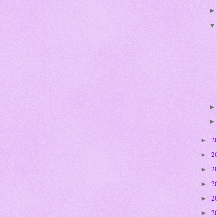
2
►
2
►
2
►
2
►
2
►
2
►