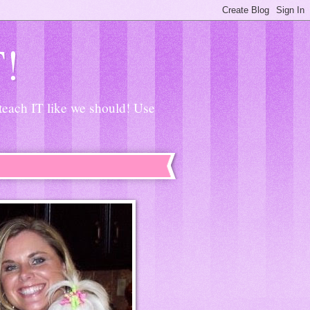
T!
 teach IT like we should! Use