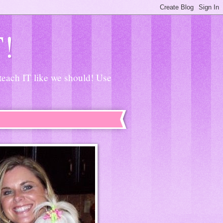
T!
 teach IT like we should! Use