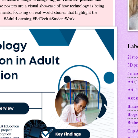
e posters are a visual showcase of how technology is being
nments, focusing on real-world studies that highlight the
rea. #AdultLearning #EdTech #StudentWork
Lab
21st c
3D pr
5e les
Art
(1
Articl
Asses
Biase
Blogs
Brain
Clip 