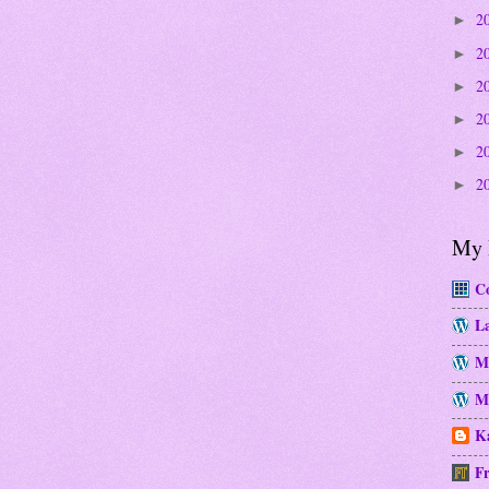
2
►
2
►
2
►
2
►
2
►
2
►
My 
Co
La
M
Mo
Ka
Fr