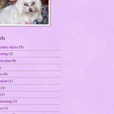
els
entury skills
(15)
inting
(2)
son plan
(6)
)
es
(9)
sment
(1)
s
(1)
(1)
storming
(1)
Art
(1)