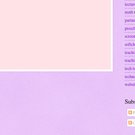
lectur
math
partn
presc
screen
softch
teachi
teach
tech t
techn
websi
Sub
P
C