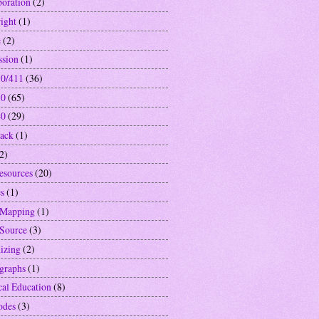
boration
(2)
ight
(1)
e
(2)
ssion
(1)
0/411
(36)
10
(65)
40
(29)
ack
(1)
2)
resources
(20)
s
(1)
 Mapping
(1)
Source
(3)
izing
(2)
graphs
(1)
cal Education
(8)
odes
(3)