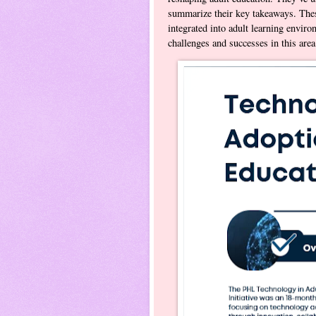
summarize their key takeaways. Thes
integrated into adult learning enviro
challenges and successes in this a