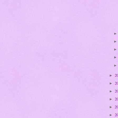
2
►
2
►
2
►
2
►
2
►
2
►