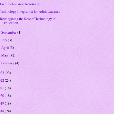
Free Tech - Great Resources
Technology Integration for Adult Learners
Reimagining the Role of Technology in
Education
September
(1)
►
July
(3)
►
April
(3)
►
March
(2)
►
February
(4)
►
023
(23)
022
(24)
021
(18)
020
(18)
019
(18)
018
(24)