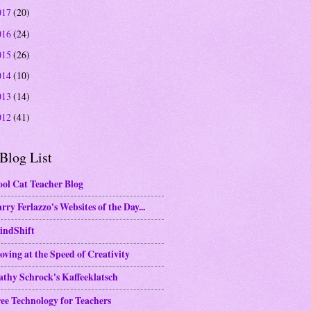
017
(20)
016
(24)
015
(26)
014
(10)
013
(14)
012
(41)
Blog List
ol Cat Teacher Blog
rry Ferlazzo's Websites of the Day...
indShift
ving at the Speed of Creativity
thy Schrock's Kaffeeklatsch
ee Technology for Teachers