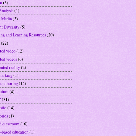
sm
(3)
Analysis
(1)
l Media
(3)
nt Diversity
(5)
ing and Learning Resources
(20)
(22)
ted video
(12)
ted videos
(6)
nted reality
(2)
marking
(1)
e authoring
(14)
culum
(4)
7
(31)
olio
(14)
olios
(1)
ed classroom
(16)
-based education
(1)