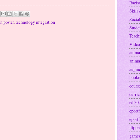
Raci
Skill 
Socia
ch poster
,
technology integration
Stude
Teach
Video
anima
anima
augme
book
cours
curri
ed 30
eportf
eportf
flipp
games