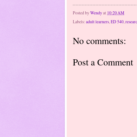
Posted by
Wendy
at
10:20 AM
Labels:
adult learners
,
ED 540
,
resear
No comments:
Post a Comment