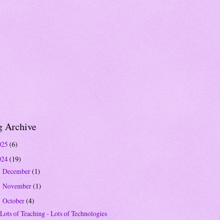
g Archive
025
(6)
024
(19)
December
(1)
►
November
(1)
►
October
(4)
▼
Lots of Teaching - Lots of Technologies