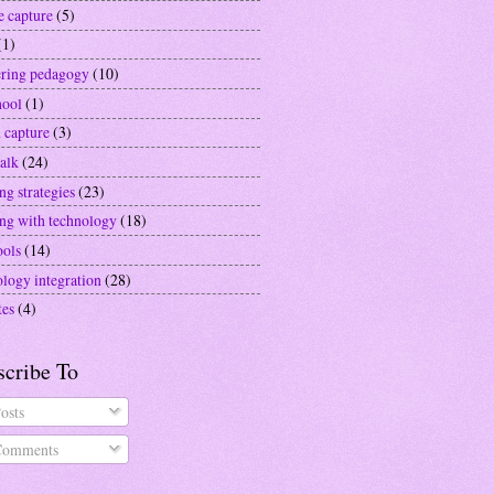
e capture
(5)
(1)
ering pedagogy
(10)
hool
(1)
 capture
(3)
alk
(24)
ng strategies
(23)
ing with technology
(18)
ools
(14)
ology integration
(28)
tes
(4)
scribe To
osts
omments