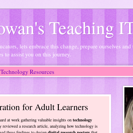
wan's Teaching I
ucators, lets embrace this change, prepare ourselves and
es to assist you on this journey.
Technology Resources
ration for Adult Learners
technology
rd at work gathering valuable insights on
y reviewed a research article, analyzing how technology is
digital research posters
sed these findings to design
that