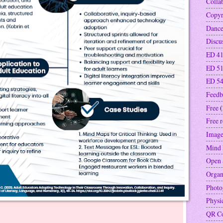
Colla
Copyr
Danc
Discu
ED 41
ED 5
ED 5
Feedb
Free
(
Free 
Image
Mind
Open 
Organ
Photo
Physi
QR C