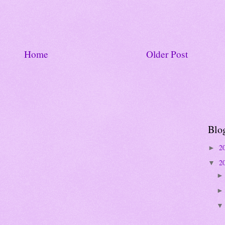
Home
Older Post
Blo
2
►
2
▼