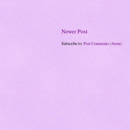
Newer Post
Subscribe to:
Post Comments (Atom)