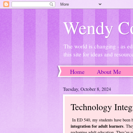
Wendy Co
The world is changing - as ed
this site for ideas and resourc
Home
About Me
Tuesday, October 8, 2024
Technology Integ
In ED 540, my students have been ha
integration for adult learners
. The
reshaping adult education. They’ve u