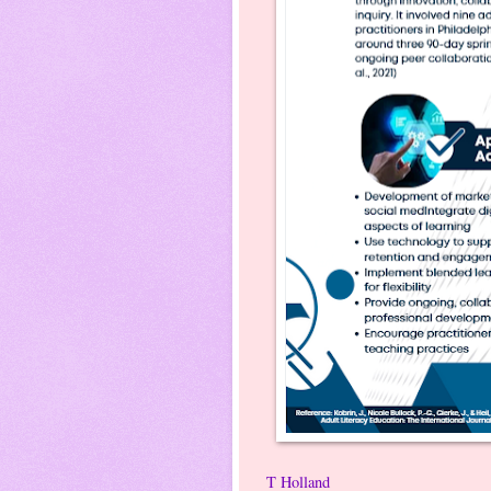
T Holland